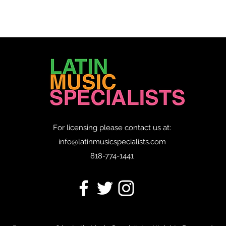
For licensing please contact us at:
info@latinmusicspecialists.com
818-774-1441