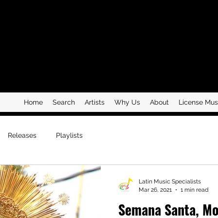
Home
Search
Artists
Why Us
About
License Mus
Releases
Playlists
Latin Music Specialists
Mar 26, 2021
1 min read
Semana Santa, Mo