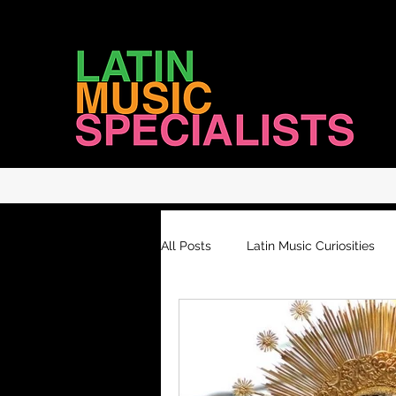
LATIN MUSIC SPECIALISTS
All Posts
Latin Music Curiosities