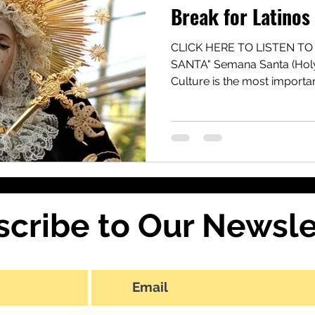
Break for Latinos
CLICK HERE TO LISTEN TO
SANTA" Semana Santa (Holy
Culture is the most important
scribe to Our Newsle