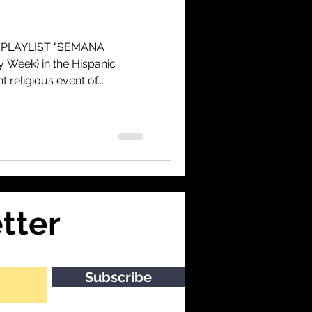
 PLAYLIST "SEMANA
 Week) in the Hispanic
 religious event of...
tter
Subscribe