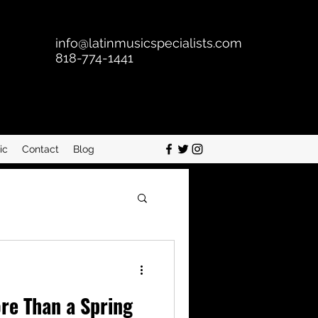
info@latinmusicspecialists.com
818-774-1441
ic
Contact
Blog
re Than a Spring