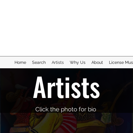
Home
Search
Artists
Why Us
About
License Mus
Artists
Click the photo for bio