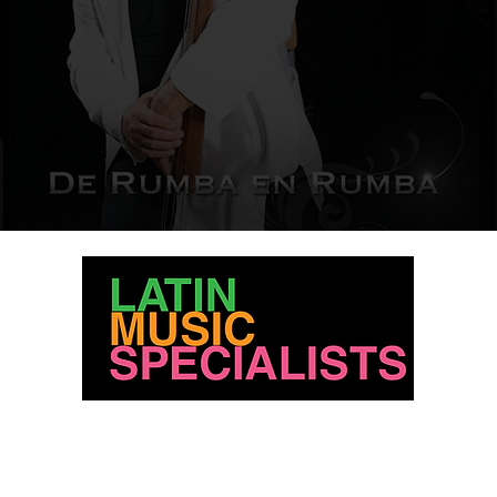
For licensing please contact us at:
info@latinmusicspecialists.com
818-774-1441