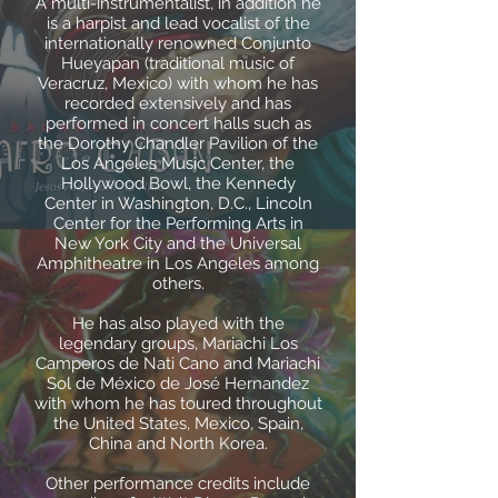
A multi-instrumentalist, in addition he
is a harpist and lead vocalist of the
internationally renowned Conjunto
Hueyapan (traditional music of
Veracruz, Mexico) with whom he has
recorded extensively and has
performed in concert halls such as
the Dorothy Chandler Pavilion of the
Los Angeles Music Center, the
Hollywood Bowl, the Kennedy
Center in Washington, D.C., Lincoln
Center for the Performing Arts in
New York City and the Universal
Amphitheatre in Los Angeles among
others.
He has also played with the
legendary groups, Mariachi Los
Camperos de Nati Cano and Mariachi
Sol de México de José Hernandez
with whom he has toured throughout
the United States, Mexico, Spain,
China and North Korea.
Other performance credits include