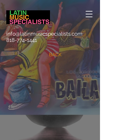
info@latinmusicspecialists.com
818-774-1441
BACK