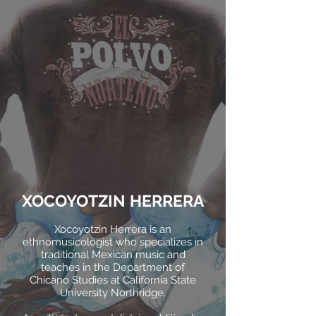
XOCOYOTZIN HERRERA
Xocoyotzin Herrera is an
ethnomusicologist who specializes in
traditional Mexican music and
teaches in the Department of
Chicano Studies at California State
University Northridge.