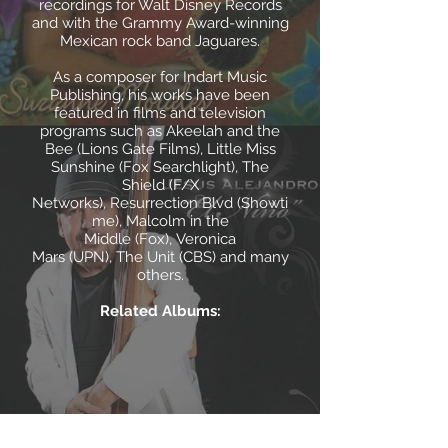
recordings for Walt Disney Records
and with the Grammy Award-winning
Mexican rock band Jaguares.
As a composer for Indart Music
Publishing, his works have been
featured in films and television
programs such as Akeelah and the
Bee (Lions Gate Films), Little Miss
Sunshine (Fox Searchlight), The
Shield (F/X
Networks), Resurrection Blvd (Showti
me), Malcolm in the
Middle (Fox), Veronica
Mars (UPN), The Unit (CBS) and many
others.
Related Albums: