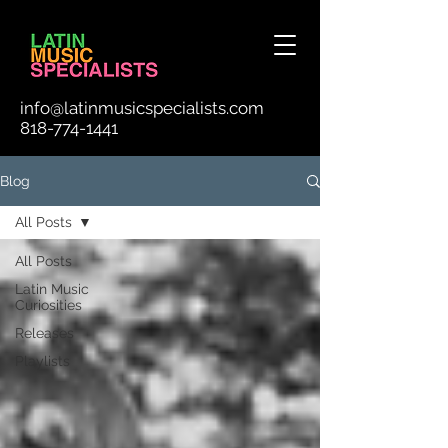
info@latinmusicspecialists.com
818-774-1441
Blog
All Posts
All Posts
Latin Music
Curiosities
Releases
Playlists