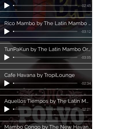
-02:45
Rico Mambo by The Latin Mambo Orchestra ft Luis Eric
-03:12
TunPaKun by The Latin Mambo Orchestra ft. Martin Padilla
-03:05
Cafe Havana by TropiLounge
-02:34
Aquellos Tiempos by The Latin Mambo Orchestra
-02:21
Mambo Congo by The New Havanna Orchestra