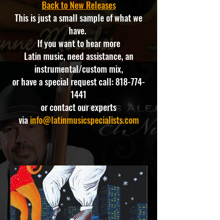
Back to New Releases
This is just a small sample of what we
have.
If you want to hear more
Latin music, need assistance, an
instrumental/custom mix,
or have a special request call:
818-774-
1441
or contact our experts
via
info@latinmusicspecialists.com