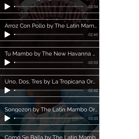
-03:34
Arroz Con Pollo by The Latin Mambo Orchestra ft. Martin Padilla
-02:40
Tu Mambo by The New Havanna Orchestra
-02:03
Uno, Dos, Tres by La Tropicana Orchestra
-02:42
Songozon by The Latin Mambo Orchestra ft. Gabriel Gonzalez
-03:33
Como Se Baila by The Latin Mambo Orchestra ft. Martin Padilla