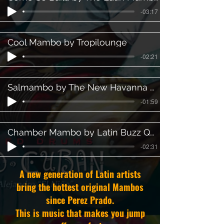
-03:17
Cool Mambo by Tropilounge
-02:21
Salmambo by The New Havanna Orchestra
-01:59
Chamber Mambo by Latin Buzz Quartet
-02:31
A new generation of Latin artists
bring the hottest original Mambos
since Perez Prado.
This is music that makes you jump