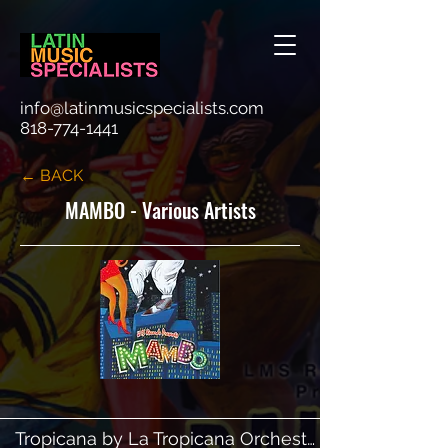
info@latinmusicspecialists.com
818-774-1441
← BACK
MAMBO - Various Artists
Tropicana by La Tropicana Orchestra