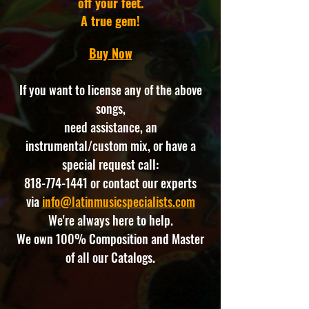
off your feet.
A true gem!
Buy Now
If you want to license any of the above
songs,
need assistance, an
instrumental/custom mix, or have a
special request call:
818-774-1441
or contact our experts
via
info@latinmusicspecialists.com
We're always here to help.
We own 100% Composition and Master
of all our Catalogs.