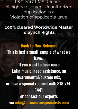
P&C 2017 LMS Records.
All rights reserved. Unauthorized
duplication is a
Violation of applicable laws.
100% cleared Worldwide Master
& Synch Rights
Back to New Releases
This is just a small sample of what we
have.
If you want to hear more
Latin music, need assistance, an
instrumental/custom mix,
or have a special request call:
818-774-
1441
or contact our experts
via
info@latinmusicspecialists.com