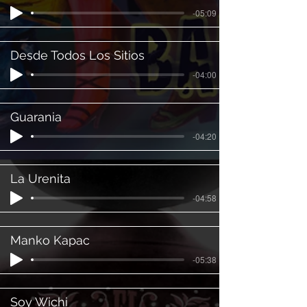
-05:09
Desde Todos Los Sitios
-04:00
Guarania
-04:20
La Urenita
-04:58
Manko Kapac
-05:38
Soy Wichi