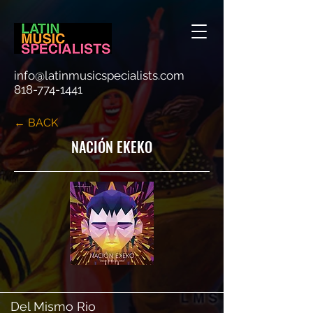
info@latinmusicspecialists.com
818-774-1441
← BACK
NACIÓN EKEKO
Del Mismo Rio