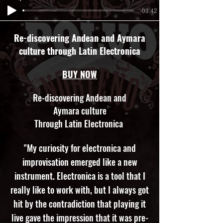
-03:42
Re-discovering Andean and Aymara
culture through Latin Electronica
BUY NOW
Re-discovering Andean and
Aymara culture
Through Latin Electronica
"My curiosity for electronica and
improvisation emerged like a new
instrument. Electronica is a tool that I
really like to work with, but I always got
hit by the contradiction that playing it
live gave the impression that it was pre-