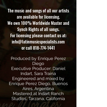
The music and songs of all our artists
are available for licensing.
We own 100% Worldwide Master and
Synch Rights of all songs.
For licensing please contact us at:
info@latinmusicspecialists.com
or call
818-774-1441
Produced by Enrique Perez
Diego
Executive Producer: Daniel
Indart, Sara Traina
Engineered and mixed by
Enrique Perez Diego, Buenos
Aires, Argentina
Mastered at Indart Ranch
Studios, Tarzana, California