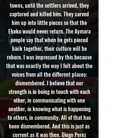
towns, until the settlers arrived, they
captured and killed him. They carved
him up into little pieces so that the
Ekeko would never return. The Aymara
people say that when he gets pieced
back together, their culture will be
reborn. I was impressed by this because
that was exactly the way I felt about the
voices from all the different places:
dismembered. I believe that our
strength is in being in touch with each
other, in communicating with one
another, in knowing what is happening
to others, in community. All of that has
been dismembered. And this is just as
current as it was then. Diego Perez