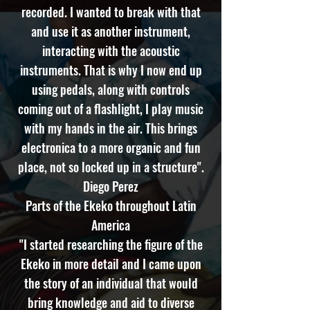
recorded. I wanted to break with that
and use it as another instrument,
interacting with the acoustic
instruments. That is why I now end up
using pedals, along with controls
coming out of a flashlight, I play music
with my hands in the air. This brings
electronica to a more organic and fun
place, not so locked up in a structure".
Diego Perez
Parts of the Ekeko throughout Latin
America
"I started researching the figure of the
Ekeko in more detail and I came upon
the story of an individual that would
bring knowledge and aid to diverse