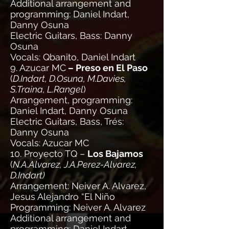
Additional arrangement and
programming: Daniel Indart,
Danny Osuna
Electric Guitars, Bass: Danny
Osuna
Vocals: Qbanito, Daniel Indart
9. Azucar MC
– Preso en El Paso
(
D.Indart, D.Osuna, M.Davies,
S.Traina, L.Rangel
)
Arrangement, programming:
Daniel Indart, Danny Osuna
Electric Guitars, Bass, Trés:
Danny Osuna
Vocals: Azucar MC
10. Proyecto TQ –
Los Bajamos
(
N.A.Alvarez, J.A.Perez-Alvarez,
D.Indart)
Arrangement: Neiver A. Alvarez,
Jesus Alejandro “El Niño
Programming: Neiver A. Alvarez
Additional arrangement and
programming: Daniel Indart,