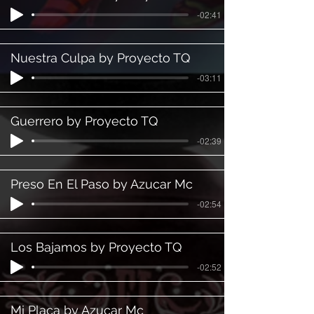
-02:41
Nuestra Culpa by Proyecto TQ
-03:11
Guerrero by Proyecto TQ
-02:39
Preso En El Paso by Azucar Mc
-02:54
Los Bajamos by Proyecto TQ
-02:52
Mi Placa by Azucar Mc