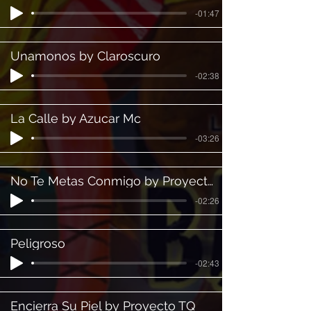
-01:47
Unamonos by Claroscuro
-02:38
La Calle by Azucar Mc
-03:26
No Te Metas Conmigo by Proyecto TQ
-02:26
Peligroso
-02:43
Encierra Su Piel by Proyecto TQ