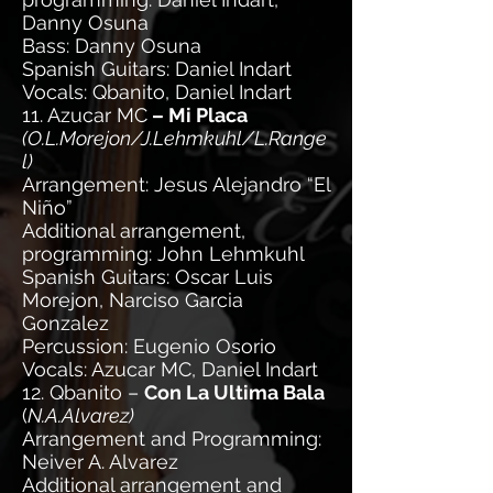
Danny Osuna
Bass: Danny Osuna
Spanish Guitars: Daniel Indart
Vocals: Qbanito, Daniel Indart
11. Azucar MC
– Mi Placa
(O.L.Morejon/J.Lehmkuhl/L.Range
l)
Arrangement: Jesus Alejandro “El
Niño”
Additional arrangement,
programming: John Lehmkuhl
Spanish Guitars: Oscar Luis
Morejon, Narciso Garcia
Gonzalez
Percussion: Eugenio Osorio
Vocals: Azucar MC, Daniel Indart
12. Qbanito –
Con La Ultima Bala
(
N.A.Alvarez)
Arrangement and Programming:
Neiver A. Alvarez
Additional arrangement and