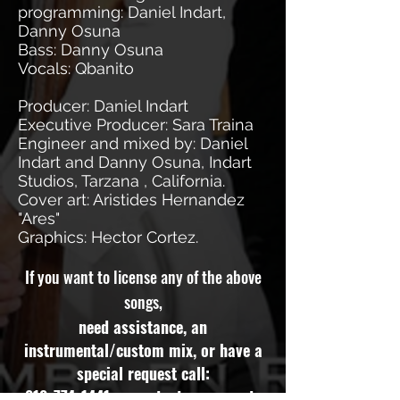
programming: Daniel Indart,
Danny Osuna
Bass: Danny Osuna
Vocals: Qbanito
Producer: Daniel Indart
Executive Producer: Sara Traina
Engineer and mixed by: Daniel
Indart and Danny Osuna, Indart
Studios, Tarzana , California.
Cover art: Aristides Hernandez
"Ares"
Graphics: Hector Cortez.
If you want to license any of the above
songs,
need assistance, an
instrumental/custom mix, or have a
special request call:
818-774-1441
or contact our experts