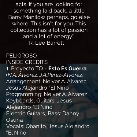
acts. If you are looking for
something laid back, a little
Barry Manilow perhaps, go else
where. This isn't for you. This
collection has a lot of passion
and a lot of energy."
R. Lee Barrett
PELIGROSO
INSIDE CREDITS
1. Proyecto TQ -
Esto Es Guerra
(
N.A. Alvarez, J.A.Perez-Alvarez)
Arrangement: Neiver A. Alvarez,
Jesus Alejandro “El Niño
Programming: Neiver A. Alvarez
Keyboards, Guitars: Jesus
Alejandro “El Niño
Electric Guitars, Bass: Danny
Osuna
Vocals: Qbanito, Jesus Alejandro
“El Niño