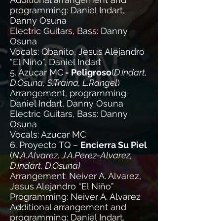
programming: Daniel Indart,
Danny Osuna
Electric Guitars, Bass: Danny
Osuna
Vocals: Qbanito, Jesus Alejandro
“El Niño”, Daniel Indart
5. Azucar MC
- Peligroso
(
D.Indart,
D.Osuna, S.Traina, L.Rangel
)
Arrangement, programming:
Daniel Indart, Danny Osuna
Electric Guitars, Bass: Danny
Osuna
Vocals: Azucar MC
6. Proyecto TQ –
Encierra Su Piel
(
N.A.Alvarez, J.A.Perez-Alvarez,
D.Indart, D.Osuna)
Arrangement: Neiver A. Alvarez,
Jesus Alejandro “El Niño”
Programming: Neiver A. Alvarez
Additional arrangement and
programming: Daniel Indart,