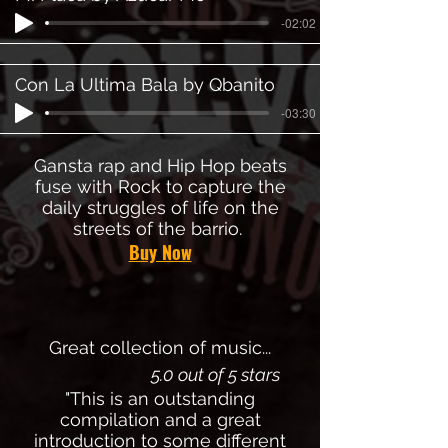
-02:02
Con La Ultima Bala by Qbanito
-03:30
Gansta rap and Hip Hop beats
fuse with Rock to capture the
daily struggles of life on the
streets of the barrio.
Buy Now
Great collection of music...
5.0 out of 5 stars
"This is an outstanding
compilation and a great
introduction to some different