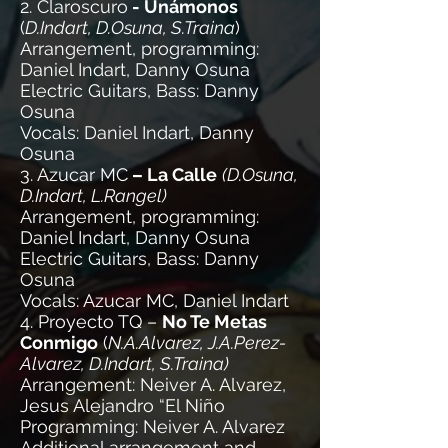
2. Claroscuro
- Unámonos
(
D.Indart, D.Osuna, S.Traina
)
Arrangement, programming:
Daniel Indart, Danny Osuna
Electric Guitars, Bass: Danny
Osuna
Vocals: Daniel Indart, Danny
Osuna
3. Azucar MC
– La Calle
(D.Osuna,
D.Indart, L.Rangel)
Arrangement, programming:
Daniel Indart, Danny Osuna
Electric Guitars, Bass: Danny
Osuna
Vocals: Azucar MC, Daniel Indart
4. Proyecto TQ –
No Te Metas
Conmigo
(
N.A.Alvarez, J.A.Perez-
Alvarez, D.Indart, S.Traina)
Arrangement: Neiver A. Alvarez,
Jesus Alejandro “El Niño
Programming: Neiver A. Alvarez
Additional arrangement and