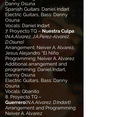
Danny Osuna
Spanish Guitars: Daniel Indart
Electric Guitars, Bass: Danny
Osuna
Vocals: Daniel Indart
7. Proyecto TQ –
Nuestra Culpa
(
N.A.Alvarez, J.A.Perez-Alvarez,
D.Osuna)
Arrangement: Neiver A. Alvarez,
Jesus Alejandro “El Niño
Programming: Neiver A. Alvarez
Additional arrangement and
programming: Daniel Indart,
Danny Osuna
Electric Guitars, Bass: Danny
Osuna
Vocals: Qbanito
8. Proyecto TQ –
Guerrero
(
N.A.Alvarez, D.Indart)
Arrangement and Programming:
Neiver A. Alvarez