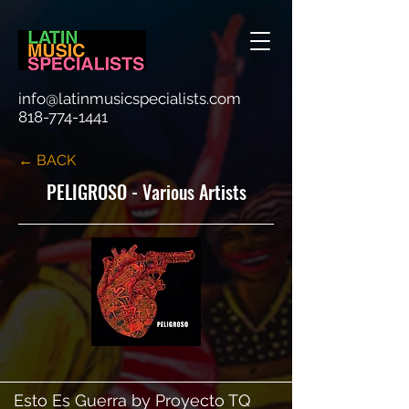
info@latinmusicspecialists.com
818-774-1441
← BACK
PELIGROSO - Various Artists
Esto Es Guerra by Proyecto TQ