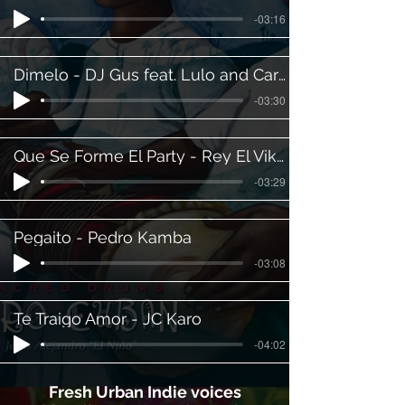
-03:16
Dimelo - DJ Gus feat. Lulo and Carlito
-03:30
Que Se Forme El Party - Rey El Vikingo
-03:29
Pegaito - Pedro Kamba
-03:08
Te Traigo Amor - JC Karo
-04:02
Fresh Urban Indie voices