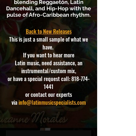
blending Reggaetón, Latin
Dancehall, and Hip-Hop with the
pulse of Afro-Caribbean rhythm.
Back to New Releases
This is just a small sample of what we
have.
If you want to hear more
Latin music, need assistance, an
instrumental/custom mix,
or have a special request call:
818-774-
1441
or contact our experts
via
info@latinmusicspecialists.com