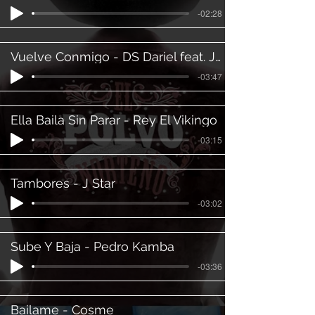
-02:28
Vuelve Conmigo - DS Dariel feat. JC Karo
-03:47
Ella Baila Sin Parar - Rey El Vikingo
-03:15
Tambores - J Star
-03:02
Sube Y Baja - Pedro Kamba
-03:36
Bailame - Cosme