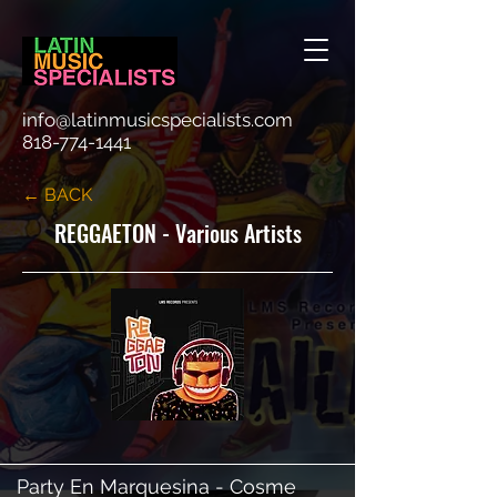
info@latinmusicspecialists.com
818-774-1441
← BACK
REGGAETON - Various Artists
Party En Marquesina - Cosme