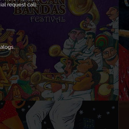
l request call:
alogs.