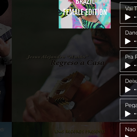
Vai 
Danc
Pra 
Deix
Pega
Nao 