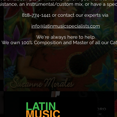
istance, an instrumental/custom mix, or have a specia
818-774-1441 or contact our experts via
info@latinmusicspecialists.com
We're always here to help.
We own 100% Composition and Master of all our Cat