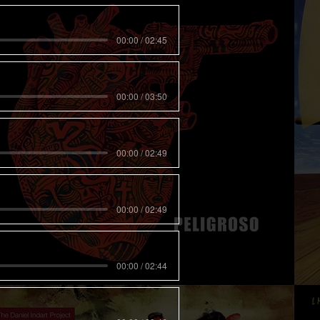
00:00 / 02:45
00:00 / 03:50
00:00 / 02:49
00:00 / 02:49
00:00 / 02:44