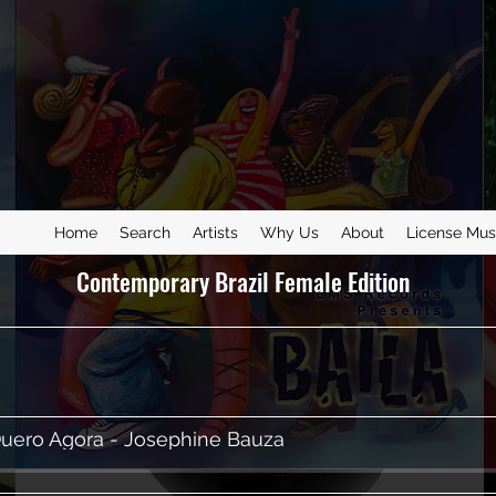
Home
Search
Artists
Why Us
About
License Mus
Contemporary Brazil Female Edition
uero Agora - Josephine Bauza