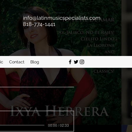
info@latinmusicspecialists.com
818-774-1441
ic
Contact
Blog
00:00 / 02:33