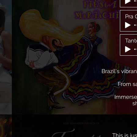
Pra 
Tant
Brazil's vibra
From sa
Immerse 
s
This is j