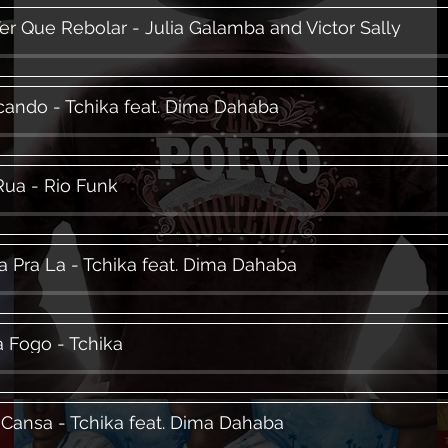
Ter Que Rebolar - Julia Galamba and Victor Sally
ando - Tchika feat. Dima Dahaba
Rua - Rio Funk
a Pra La - Tchika feat. Dima Dahaba
 Fogo - Tchika
Cansa - Tchika feat. Dima Dahaba