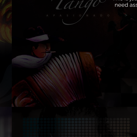
need ass