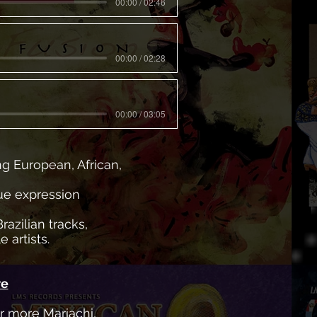
00:00 / 02:46
00:00 / 02:28
00:00 / 03:05
ng European, African,
que expression
razilian tracks,
 artists.
re
ar more Mariachi,