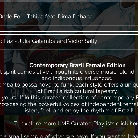
Onde Foi - Tchika feat. Dima Dahaba
o Faz - Julia Galamba and Victor Sally
Contemporary Brazil Female Edition
nt spirit comes alive through its diverse music, blendi
and indigenous influences.
mba to bossa nova, to funk, each style offers a uni
of Brazil's rich cultural tapestry.
yourself in this curated collection of contemporary B
howcasing the powerful voices of independent female
Listen, feel, and enjoy the rhythm of Brazil!
To explore more LMS Curated Playlists click
he
ust a small sample of what we have. If you want to he