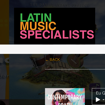
LATIN MUSIC SPECIALISTS
← BACK
Eu Q