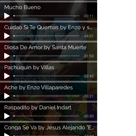
Mucho Bueno
-03:11
Cuidao Si Te Quemas by Enzo y su Clan
-04:01
Diosa De Amor by Santa Muerte
-01:53
Pachuquin by Villas
-02:42
Ache by Enzo Villaparedes
-03:21
Raspadito by Daniel Indart
-00:30
Conga Se Va by Jesus Alejando "El Niño"
-03:17