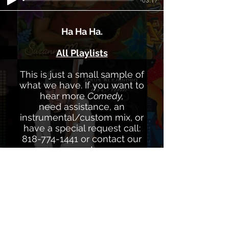
Ha Ha Ha.
All Playlists
This is just a small sample of
what we have. If you want to
hear more
Comedy,
need assistance, an
instrumental/custom mix, or
have a special request call:
818-774-1441
or contact our
experts
via
info@latinmusicspecialists.co
m
We're always here to help.
We own 100% Composition and
Master of all our Catalogs.