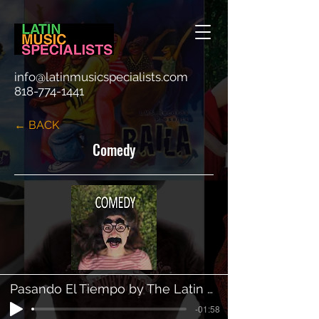
info@latinmusicspecialists.com
818-774-1441
← BACK
Comedy
Pasando El Tiempo by The Latin Mambo Orchestra
-01:58