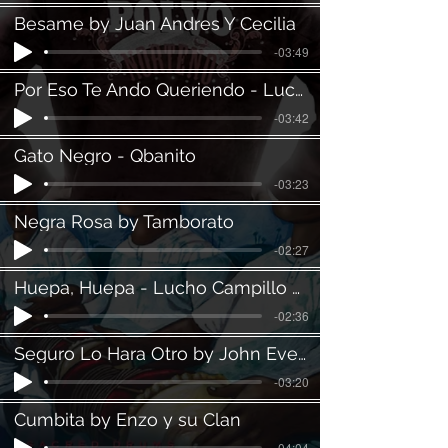
Besame by Juan Andres Y Cecilia
-03:49
Por Eso Te Ando Queriendo - Lucho Campillo, feat. Daniel Leon
-03:42
Gato Negro - Qbanito
-03:23
Negra Rosa by Tamborato
-02:27
Huepa, Huepa - Lucho Campillo Feat. Daniel Leon
-02:36
Seguro Lo Hara Otro by John Ever Villa
-03:20
Cumbita by Enzo y su Clan
-04:04