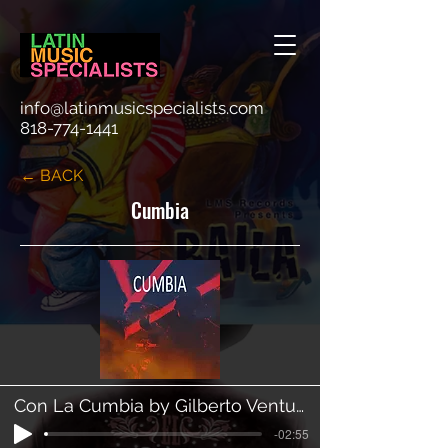
info@latinmusicspecialists.com
818-774-1441
← BACK
Cumbia
Con La Cumbia by Gilberto Ventura
-02:55