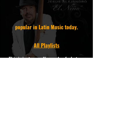
popular in Latin Music today.
All Playlists
This is just a small sample of what we
have. If you want to hear more Cumbia,
need assistance, an
instrumental/custom mix, or have a
special request call:
818-774-1441
or contact our experts
via
info@latinmusicspecialists.com
We're always here to help.
We own 100% Composition and Master
of all our Catalogs.