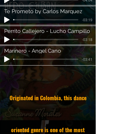
Te Prometo by Carlos Marquez
-03:19
Perrito Callejero - Lucho Campillo
-03:18
Marinero - Angel Cano
-03:41
Originated in Colombia, this dance
oriented genre is one of the most