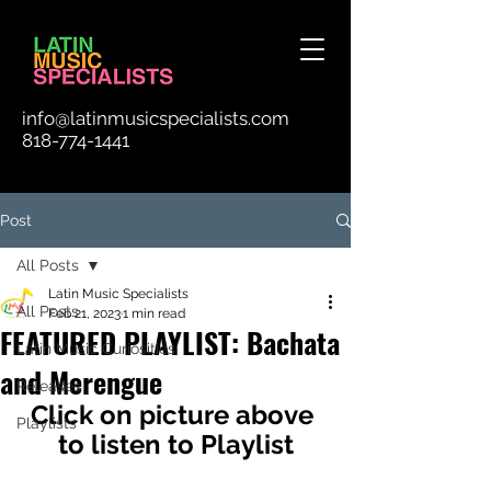
info@latinmusicspecialists.com
818-774-1441
Post
All Posts
Latin Music Specialists
All Posts
Feb 21, 2023
1 min read
FEATURED PLAYLIST: Bachata
Latin Music Curiosities
and Merengue
Releases
Click on picture above 
Playlists
to listen to Playlist