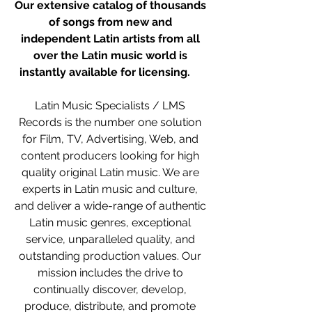
Our extensive catalog of thousands 
of songs from new and 
independent Latin artists from all 
over the Latin music world is 
instantly available for licensing.   
 ​ 
Latin Music Specialists / LMS 
Records is the number one solution 
for Film, TV, Advertising, Web, and 
content producers looking for high 
quality original Latin music. We are 
experts in Latin music and culture, 
and deliver a wide-range of authentic 
Latin music genres, exceptional 
service, unparalleled quality, and 
outstanding production values. Our 
mission includes the drive to 
continually discover, develop, 
produce, distribute, and promote 