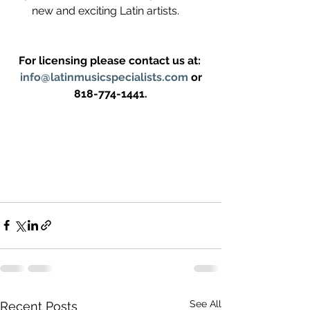
new and exciting Latin artists.    
For licensing please contact us at: 
info@latinmusicspecialists.com
 or 
818-774-1441.
See All
Recent Posts