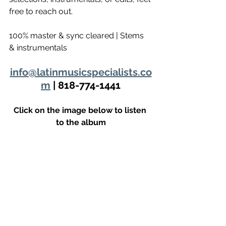
free to reach out.
100% master & sync cleared | Stems 
& instrumentals 
info@latinmusicspecialists.co
m
 | 818-774-1441
Click on the image below to listen 
to the album