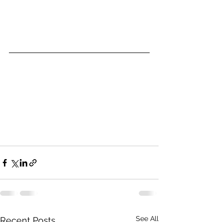
See All
Recent Posts