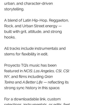
urban, and character-driven 
storytelling.
A blend of Latin Hip-Hop, Reggaeton, 
Rock, and Urban Street energy — 
built with grit, attitude, and strong 
hooks.
All tracks include instrumentals and 
stems for flexibility in edit.
Proyecto TQ’s music has been 
featured in 
NCIS: Los Angeles
, 
CSI
, 
CSI: 
NY
, and films including 
Gran 
Torino
 and 
A Better Life
 — reflecting its 
strong sync history in this space.
For a downloadable link, custom 
selections, instrumentals, or edits, feel 