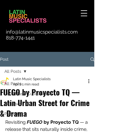
info@latinmusicspecialists.com
818-774-1441
Post
All Posts
Latin Music Specialists
All Posts
Apr 8
1 min read
FUEGO by Proyecto TQ —
Latin Music Curiosities
Latin Urban Street for Crime
Releases
& Drama
Playlists
Revisiting 
FUEGO
 by Proyecto TQ 
— a 
release that sits naturally inside crime, 