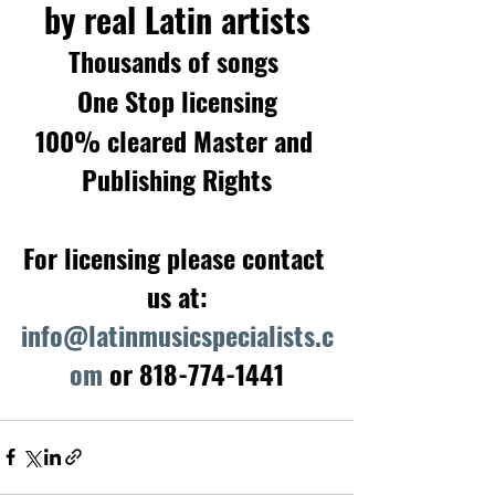
by real Latin artists
Thousands of songs 
One Stop licensing
100% cleared Master and 
Publishing Rights
For licensing please contact 
us at:
info@latinmusicspecialists.c
om
 or 818-774-1441