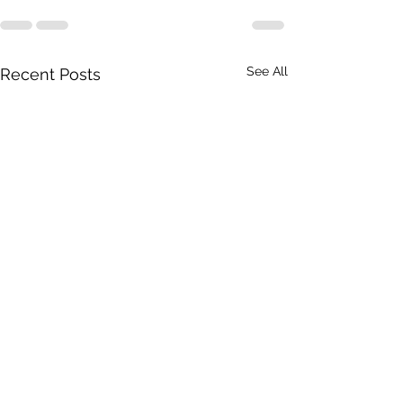
See All
Recent Posts