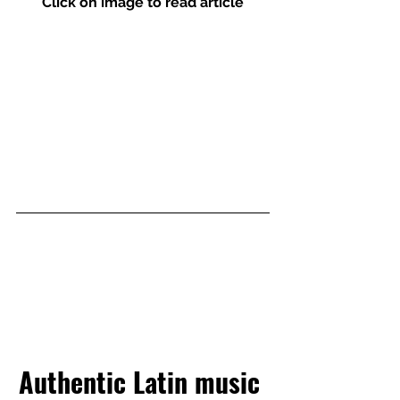
Click on image to read article
Authentic Latin music 