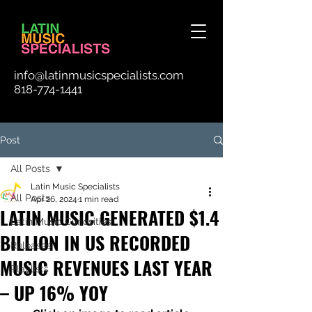
info@latinmusicspecialists.com
818-774-1441
Post
All Posts
Latin Music Specialists
All Posts
Apr 26, 2024
1 min read
LATIN MUSIC GENERATED $1.4
Latin Music Curiosities
BILLION IN US RECORDED
Releases
MUSIC REVENUES LAST YEAR
Playlists
– UP 16% YOY