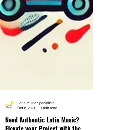
Latin Music Specialists
Oct 8, 2024
1 min read