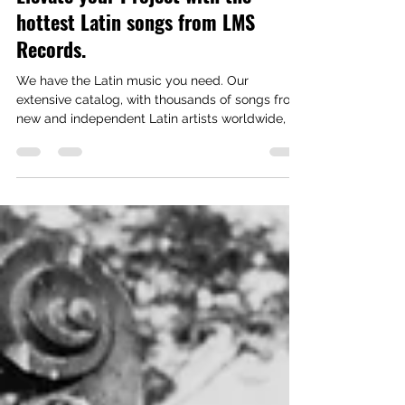
Need Authentic Latin Music?
Elevate your Project with the
hottest Latin songs from LMS
Records.
We have the Latin music you need. Our
extensive catalog, with thousands of songs from
new and independent Latin artists worldwide, is
instantly available for licensing. CLICK ON
IMAGE BELOW TO ACCESS OUR CURATED
PLAYLISTS For a Custom Playlist contact us at:
info@LMSRecords.com or call us at (818) 774-
1441 For over 20 years, these companies have
trusted LMS Records / Latin Music Specialists to
provide top Latin artists and songs.