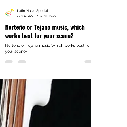
Latin Music Specialists
Jan 11, 2023
1 min read
Norteño or Tejano music, which
works best for your scene?
Norteño or Tejano music Which works best for
your scene?