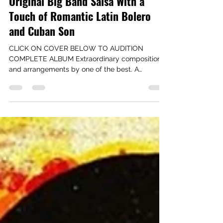
Latin Music Specialists
Jul 30, 2021
1 min read
Original Big Band Salsa With a
Touch of Romantic Latin Bolero
and Cuban Son
CLICK ON COVER BELOW TO AUDITION
COMPLETE ALBUM Extraordinary compositions
and arrangements by one of the best. A
delicious set of big...