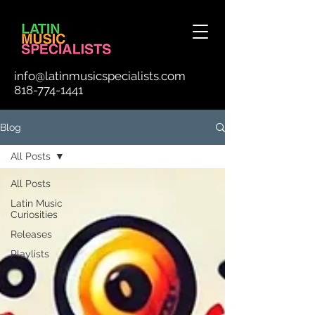
info@latinmusicspecialists.com
818-774-1441
Blog
All Posts
All Posts
Latin Music
Curiosities
Releases
Playlists